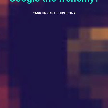
YANN
ON 21ST OCTOBER 2024