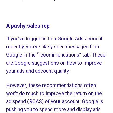
A pushy sales rep
If you’ve logged in to a Google Ads account
recently, you’ve likely seen messages from
Google in the “recommendations” tab. These
are Google suggestions on how to improve
your ads and account quality.
However, these recommendations often
won’t do much to improve the return on the
ad spend (ROAS) of your account. Google is
pushing you to spend more and display ads