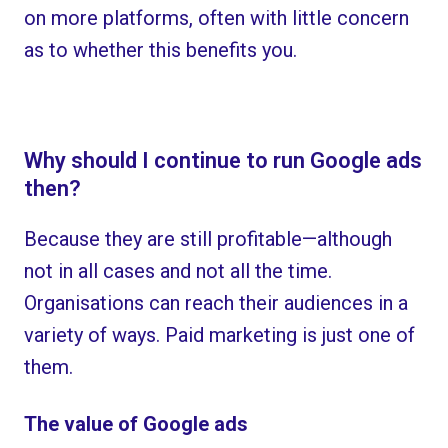
on more platforms, often with little concern
as to whether this benefits you.
Why should I continue to run Google ads
then?
Because they are still profitable—although
not in all cases and not all the time.
Organisations can reach their audiences in a
variety of ways. Paid marketing is just one of
them.
The value of Google ads