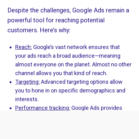
Despite the challenges, Google Ads remain a
powerful tool for reaching potential
customers. Here’s why:
Reach:
Google’s vast network ensures that
your ads reach a broad audience—meaning
almost everyone on the planet. Almost no other
channel allows you that kind of reach.
Targeting:
Advanced targeting options allow
you to hone in on specific demographics and
interests.
Performance tracking:
Google Ads provides
detailed performance metrics, helping you to
refine your campaigns.