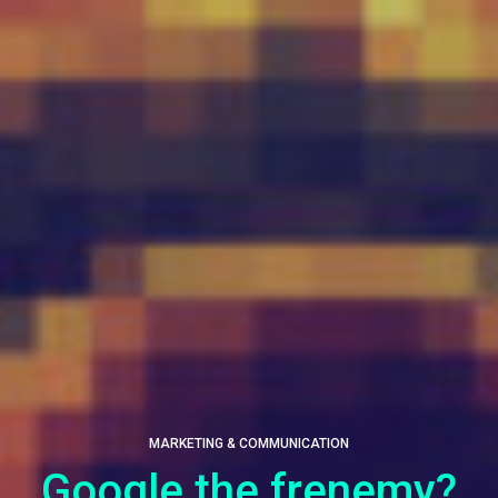
MARKETING & COMMUNICATION
Google the frenemy?