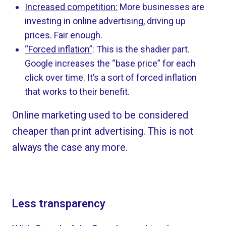
Increased competition:
More businesses are
investing in online advertising, driving up
prices. Fair enough.
“Forced inflation”
: This is the shadier part.
Google increases the “base price” for each
click over time. It’s a sort of forced inflation
that works to their benefit.
Online marketing used to be considered
cheaper than print advertising. This is not
always the case any more.
Less transparency