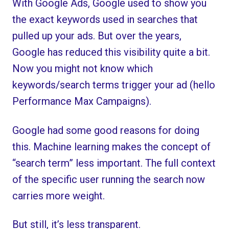
With Google Ads, Google used to show you
the exact keywords used in searches that
pulled up your ads. But over the years,
Google has reduced this visibility quite a bit.
Now you might not know which
keywords/search terms trigger your ad (hello
Performance Max Campaigns).
Google had some good reasons for doing
this. Machine learning makes the concept of
“search term” less important. The full context
of the specific user running the search now
carries more weight.
But still, it’s less transparent.