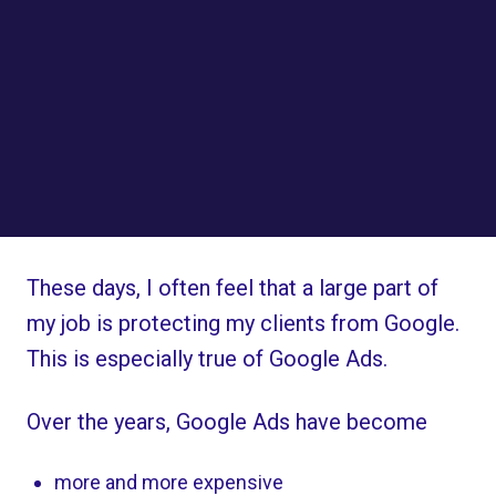
These days, I often feel that a large part of
my job is protecting my clients from Google.
This is especially true of Google Ads.
Over the years, Google Ads have become
more and more expensive