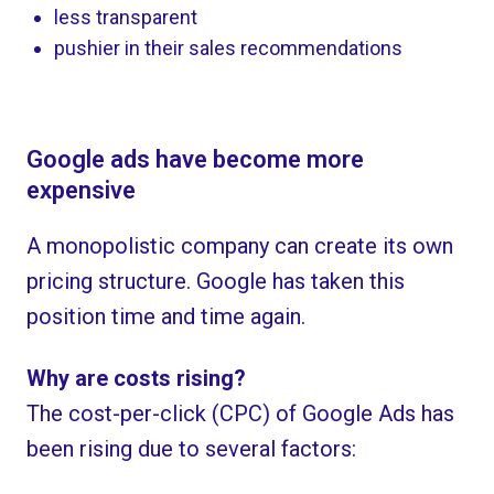
less transparent
pushier in their sales recommendations
Google ads have become more
expensive
A monopolistic company can create its own
pricing structure. Google has taken this
position time and time again.
Why are costs rising?
The cost-per-click (CPC) of Google Ads has
been rising due to several factors: