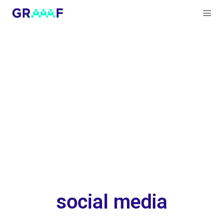
social media