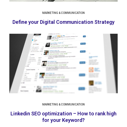
MARKETING & COMMUNICATION
Define your Digital Communication Strategy
MARKETING & COMMUNICATION
Linkedin SEO optimization – How to rank high
for your Keyword?