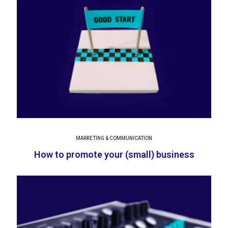
MARKETING & COMMUNICATION
How to promote your (small) business