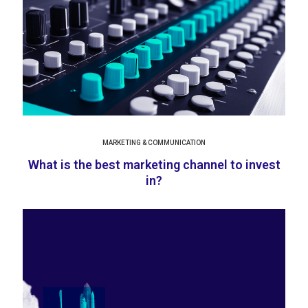
MARKETING & COMMUNICATION
What is the best marketing channel to invest
in?