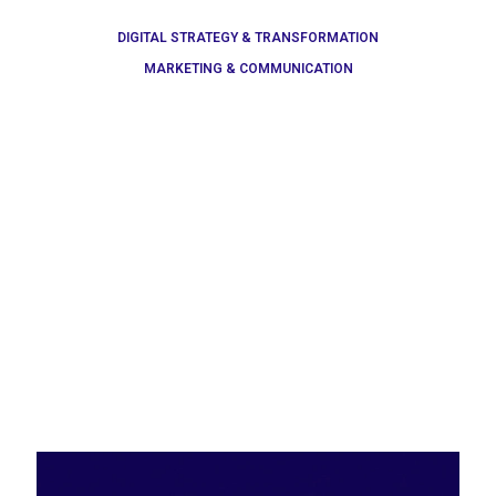
DIGITAL STRATEGY & TRANSFORMATION
MARKETING & COMMUNICATION