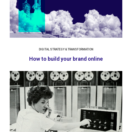
DIGITAL STRATEGY & TRANSFORMATION
How to build your brand online